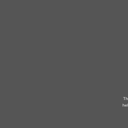
Th
he