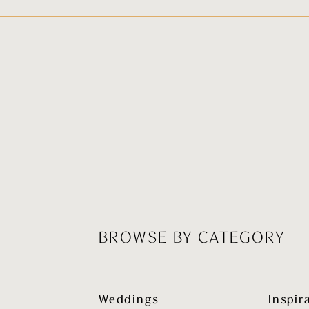
BROWSE BY CATEGORY
Weddings
Inspir