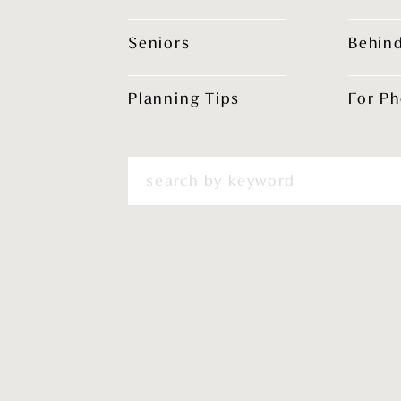
Seniors
Behin
Planning Tips
For P
Search
for: