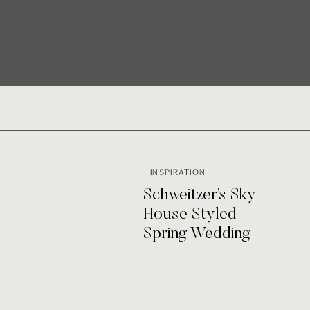
INSPIRATION
Schweitzer’s Sky
House Styled
Spring Wedding