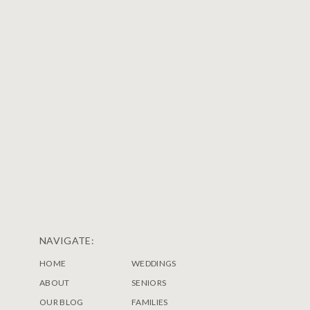
NAVIGATE:
HOME
WEDDINGS
ABOUT
SENIORS
OUR BLOG
FAMILIES