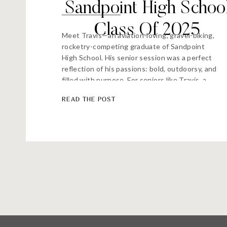
Sandpoint High Schoo
Class Of 2025
Meet Travis—an aviation-loving, gravel-biking,
rocketry-competing graduate of Sandpoint
High School. His senior session was a perfect
reflection of his passions: bold, outdoorsy, and
filled with purpose. For seniors like Travis, a
traditional studio shoot just wouldn’t do. So
READ THE POST
we split our time between the Sandpoint
Airport, where he trains as a pilot, and Pend
d’Oreille […]