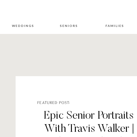
WEDDINGS
SENIORS
FAMILIES
FEATURED POST:
Epic Senior Portraits
With Travis Walker |